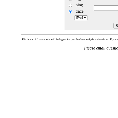
ping
trace
Disclaimer: All commands will be logged for possible later analysis and statistics. If you d
Please email questi