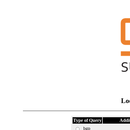
Lo
Type of Query
Addi
bgp